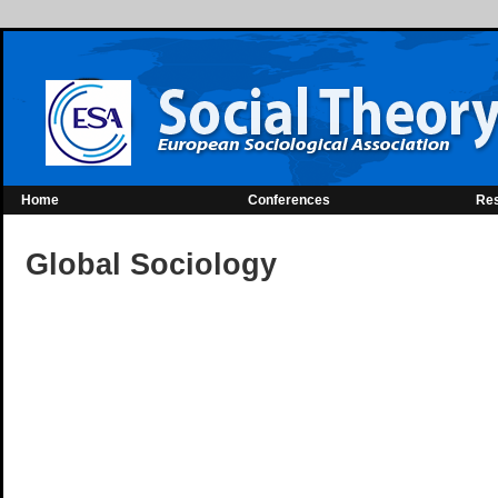
Home
Conferences
Re
Global Sociology