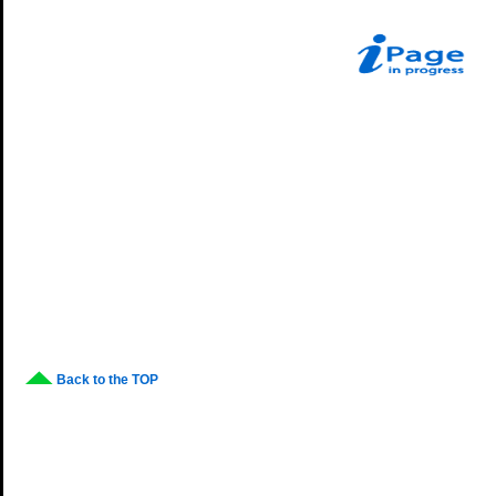
Back to the TOP