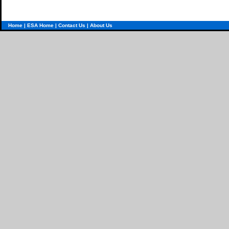
Home
|
ESA Home
|
Contact Us
|
About Us